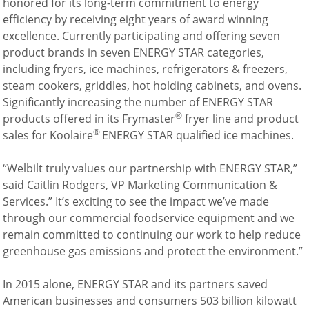
honored for its long-term commitment to energy
Company
efficiency by receiving eight years of award winning
News
excellence. Currently participating and offering seven
Contact
product brands in seven ENERGY STAR categories,
Careers
including fryers, ice machines, refrigerators & freezers,
steam cookers, griddles, hot holding cabinets, and ovens.
Significantly increasing the number of ENERGY STAR
®
products offered in its Frymaster
fryer line and product
®
sales for Koolaire
ENERGY STAR qualified ice machines.
“Welbilt truly values our partnership with ENERGY STAR,”
said Caitlin Rodgers, VP Marketing Communication &
Services.” It’s exciting to see the impact we’ve made
through our commercial foodservice equipment and we
remain committed to continuing our work to help reduce
greenhouse gas emissions and protect the environment.”
In 2015 alone, ENERGY STAR and its partners saved
American businesses and consumers 503 billion kilowatt