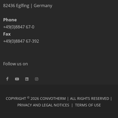
82436 Eglfing | Germany
Phone
+49(0)8847 67-0
Fax
+49(0)8847 67-392
Follow us on
©
COPYRIGHT
2026 CONVOTHERM | ALL RIGHTS RESERVED |
PRIVACY AND LEGAL NOTICES
|
TERMS OF USE