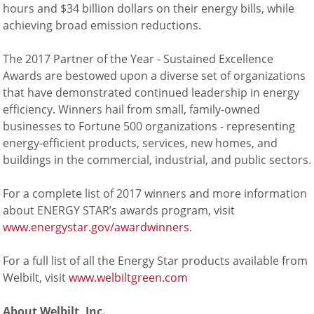
hours and $34 billion dollars on their energy bills, while
achieving broad emission reductions.
The 2017 Partner of the Year - Sustained Excellence
Awards are bestowed upon a diverse set of organizations
that have demonstrated continued leadership in energy
efficiency. Winners hail from small, family-owned
businesses to Fortune 500 organizations - representing
energy-efficient products, services, new homes, and
buildings in the commercial, industrial, and public sectors.
For a complete list of 2017 winners and more information
about ENERGY STAR’s awards program, visit
www.energystar.gov/awardwinners
.
For a full list of all the Energy Star products available from
Welbilt, visit
www.welbiltgreen.com
About Welbilt, Inc.