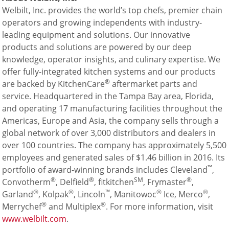
Welbilt, Inc. provides the world’s top chefs, premier chain
operators and growing independents with industry-
leading equipment and solutions. Our innovative
products and solutions are powered by our deep
knowledge, operator insights, and culinary expertise. We
offer fully-integrated kitchen systems and our products
®
are backed by KitchenCare
aftermarket parts and
service. Headquartered in the Tampa Bay area, Florida,
and operating 17 manufacturing facilities throughout the
Americas, Europe and Asia, the company sells through a
global network of over 3,000 distributors and dealers in
over 100 countries. The company has approximately 5,500
employees and generated sales of $1.46 billion in 2016. Its
™
portfolio of award-winning brands includes Cleveland
,
®
®
SM
®
Convotherm
, Delfield
, fitkitchen
, Frymaster
,
®
®
™
®
®
Garland
, Kolpak
, Lincoln
, Manitowoc
Ice, Merco
,
®
®
Merrychef
and Multiplex
. For more information, visit
www.welbilt.com
.