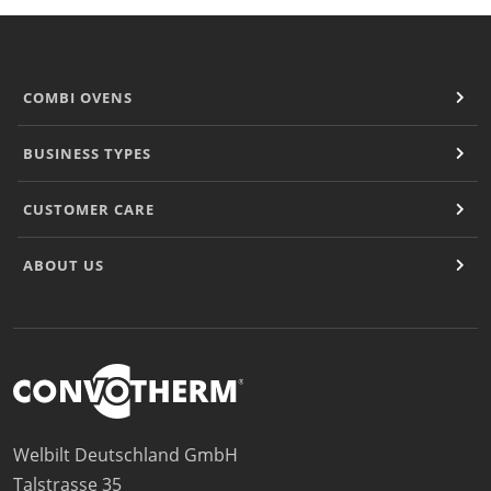
COMBI OVENS
BUSINESS TYPES
CUSTOMER CARE
ABOUT US
Welbilt Deutschland GmbH
Talstrasse 35