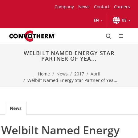
Skip to main content.
Skip to navigation.
Skip to search.
Skip to Region Selector, the current region is United States.
Skip to Language Selector, the current language is English (
Company
News
Contact
Careers
EN
US
combi ovens
maxx pro
WELBILT NAMED ENERGY STAR
Models
PARTNER OF YEA...
mini pro
Models
Home
News
2017
April
mini
Welbilt Named Energy Star Partner of Yea...
Models
Product Comparison
Accessories
Business Types
News
Bakery
Healthcare catering
Welbilt Named Energy
School catering
Catering