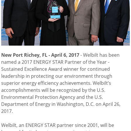
Natural-Smart-Climate
Quality Management
Production Management
Climate Management
Cleaning Management
ConvoServe
KitchenConnect
New Port Richey, FL - April 6, 2017
- Welbilt has been
easyTouch easyDial
named a 2017 ENERGY STAR Partner of the Year -
Experience
Sustained Excellence Award winner for continued
Bocuse d´Or Europe 2026 - Meet The Winners
leadership in protecting our environment through
Recipes around the world
superior energy efficiency achievements. Welbilt’s
Culinary Videos
accomplishments will be recognized by the U.S.
Service Videos
Environmental Protection Agency and the U.S.
How-to Videos for maxx
Department of Energy in Washington, D.C. on April 26,
How-to Videos for maxx pro
2017.
How-to Videos for mini
How-to Videos for mini pro
Welbilt, an ENERGY STAR partner since 2001, will be
Success Stories