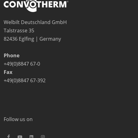
Company
News
Contact
Welbilt Deutschland GmbH
Careers
Talstrasse 35
82436 Eglfing | Germany
Phone
+49(0)8847 67-0
Fax
+49(0)8847 67-392
Follow us on