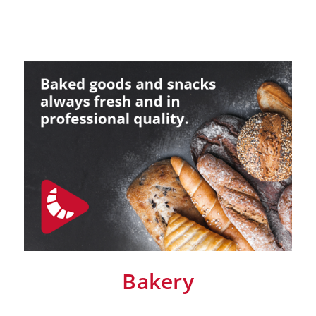
Retail
Marine
Customer Care
Downloads
Sales
Service
Online trouble help
Chef Hotline
Product Info Portal
Welbilt Global Asset Portal
Functions
ConvoSense
Increase your profits
How ConvoSense works
Sustainable & environmentally friendly
Minimal staff training
Bakery
Time is money
the right product at the right time
better cooking and baking results