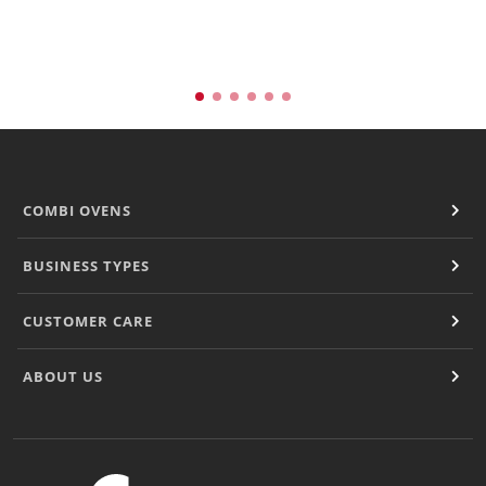
Natural-Smart-Climate
Quality Management
Production Management
Climate Management
Cleaning Management
ConvoServe
KitchenConnect
easyTouch easyDial
COMBI OVENS
Experience
Bocuse d´Or Europe 2026 - Meet The Winners
BUSINESS TYPES
Recipes around the world
Culinary Videos
CUSTOMER CARE
Service Videos
How-to Videos for maxx
ABOUT US
How-to Videos for maxx pro
How-to Videos for mini
How-to Videos for mini pro
Success Stories