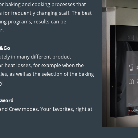
r baking and cooking processes that
for frequently changing staff. The best
ing programs, results can be
r.
s&Go
tely in many different product
or heat losses, for example when the
ies, as well as the selection of the baking
y.
ssword
and Crew modes. Your favorites, right at