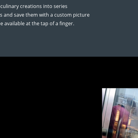
ulinary creations into series
es and save them with a custom picture
 available at the tap of a finger.