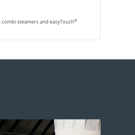
®
m combi steamers and easyTouch