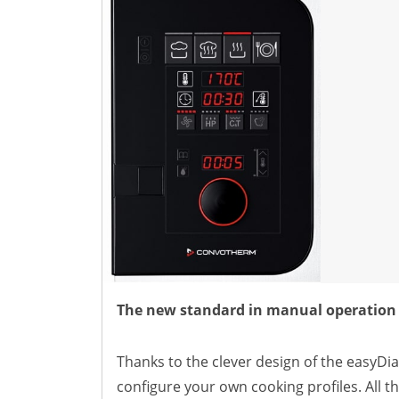
Natural-Smart-Climate
Quality Management
Production Management
Climate Management
Cleaning Management
ConvoServe
KitchenConnect
easyTouch easyDial
Experience
Bocuse d´Or Europe 2026 - Meet The Winners
Recipes around the world
Culinary Videos
Service Videos
How-to Videos for maxx
How-to Videos for maxx pro
The new standard in manual operation
How-to Videos for mini
How-to Videos for mini pro
Thanks to the clever design of the easyDia
Success Stories
configure your own cooking profiles. All th
Company