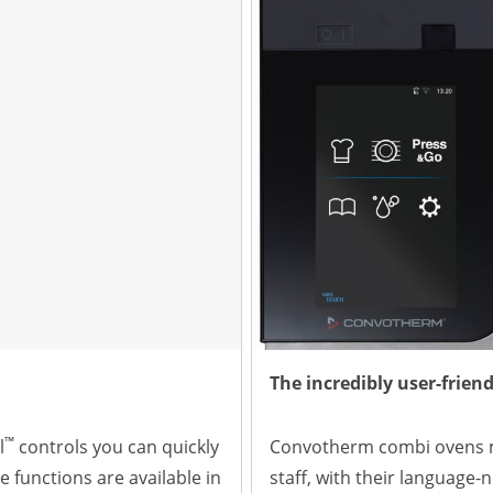
The incredibly user-friend
™
l
controls you can quickly
Convotherm combi ovens m
e functions are available in
staff, with their language-