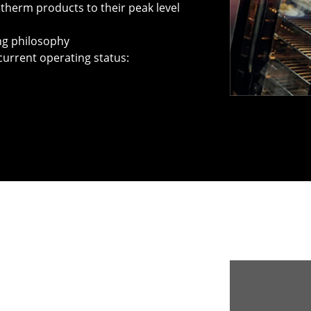
therm products to their peak level
ing philosophy
current operating status: