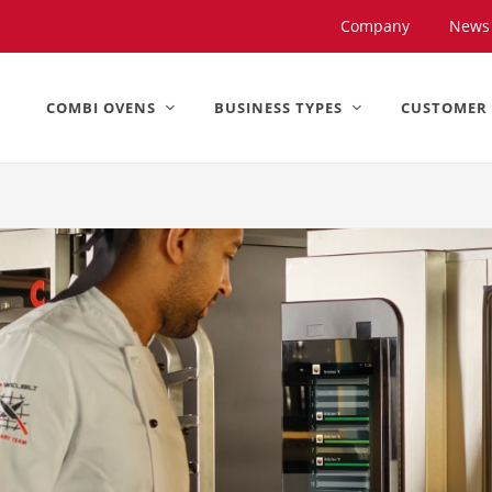
United States).
Company
News
COMBI OVENS
BUSINESS TYPES
CUSTOMER