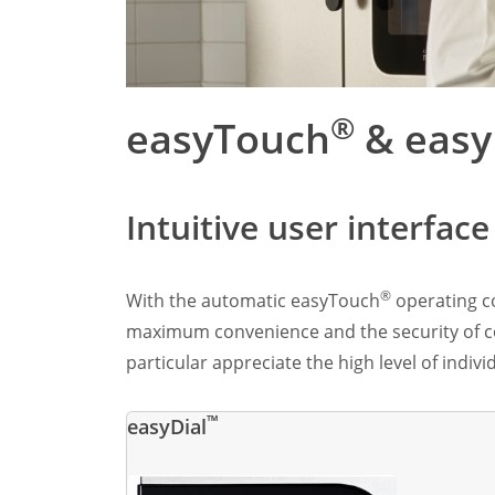
Marine
Customer Care
Downloads
Sales
®
easyTouch
& easy
Service
Online trouble help
Chef Hotline
Product Info Portal
Intuitive user interfac
Welbilt Global Asset Portal
Functions
ConvoSense
®
With the automatic easyTouch
operating co
Increase your profits
maximum convenience and the security of con
How ConvoSense works
particular appreciate the high level of indiv
Sustainable & environmentally friendly
Minimal staff training
Time is money
™
easyDial
the right product at the right time
better cooking and baking results