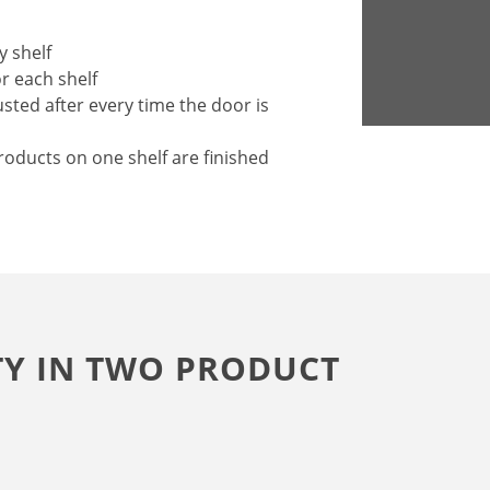
y shelf
or each shelf
sted after every time the door is
roducts on one shelf are finished
TY IN TWO PRODUCT