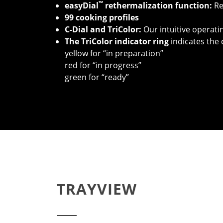
™
easyDial
rethermalization function:
Re
99 cooking profiles
C-Dial and TriColor:
Our intuitive operat
T
he TriColor indicator ring
indicates the 
yellow for “in preparation”
red for “in progress”
green for “ready”
TRAYVIEW