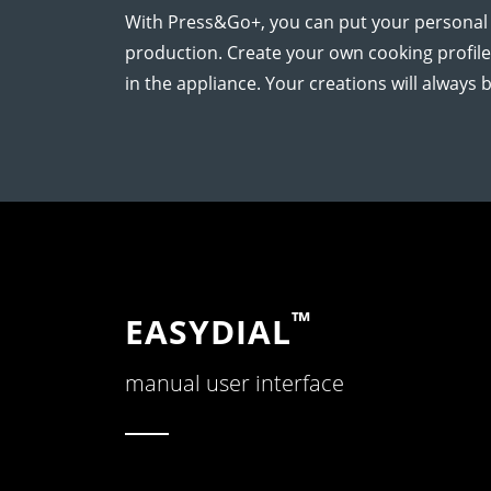
With Press&Go+, you can put your personal c
production. Create your own cooking profil
in the appliance. Your creations will always be
™
EASYDIAL
manual user interface