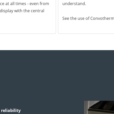
ce at all times - even from
understand.
l display with the central
See the use of Convother
reliability