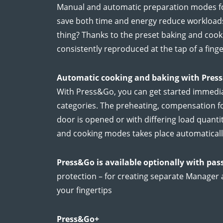
Manual and automatic preparation modes fo
save both time and energy reduce workloads 
thing? Thanks to the preset baking and cook
consistently reproduced at the tap of a finge
Automatic cooking and baking with Pres
With Press&Go, you can get started immedia
categories. The preheating, compensation f
door is opened or with differing load quantit
and cooking modes takes place automaticall
Press&Go is available optionally with pa
protection – for creating separate Manager 
your fingertips
Press&Go+