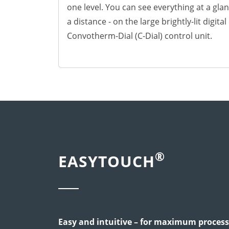
News
one level. You can see everything at a glan
Contact
a distance - on the large brightly-lit digita
Careers
Convotherm-Dial (C-Dial) control unit.
®
EASYTOUCH
Easy and intuitive – for maximum process 