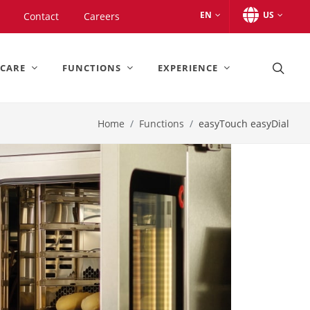
EN
US
Contact
Careers
 CARE
FUNCTIONS
EXPERIENCE
Home
Functions
easyTouch easyDial