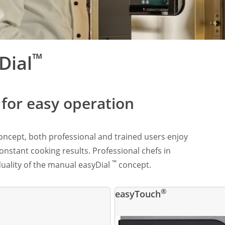
™
Dial
e for easy operation
ncept, both professional and trained users enjoy
stant cooking results. Professional chefs in
™
iduality of the manual easyDial
concept.
®
easyTouch