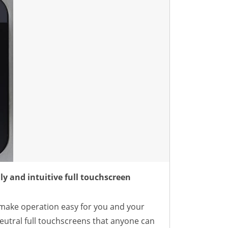
ly and intuitive full touchscreen
ake operation easy for you and your
neutral full touchscreens that anyone can