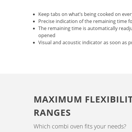
Keep tabs on what’s being cooked on ever
Precise indication of the remaining time f
The remaining time is automatically readju
opened
Visual and acoustic indicator as soon as p
MAXIMUM FLEXIBILI
RANGES
Which combi oven fits your needs?