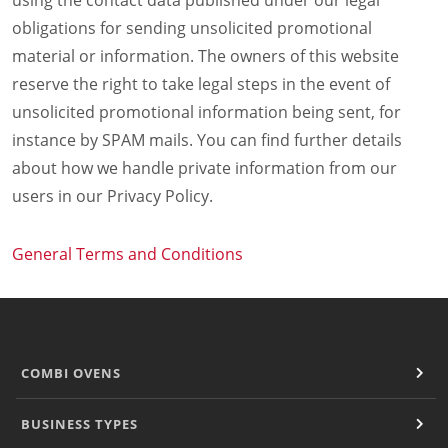
using the contact data published under our legal
obligations for sending unsolicited promotional
material or information. The owners of this website
reserve the right to take legal steps in the event of
unsolicited promotional information being sent, for
instance by SPAM mails. You can find further details
about how we handle private information from our
users in our Privacy Policy.
General Terms and Conditions
COMBI OVENS
BUSINESS TYPES