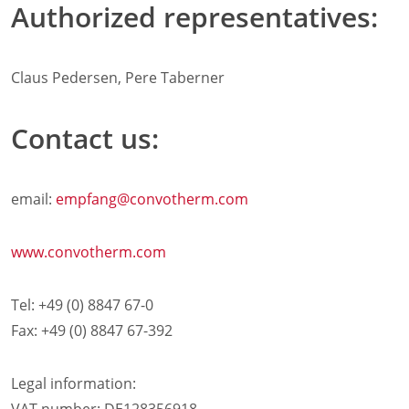
Authorized representatives:
Retail
Marine
Customer Care
Claus Pedersen, Pere Taberner
Downloads
Sales
Service
Contact us:
Online trouble help
Chef Hotline
Product Info Portal
email:
empfang
@convotherm.com
Welbilt Global Asset Portal
Functions
www.convotherm.com
ConvoSense
Increase your profits
How ConvoSense works
Tel: +49 (0) 8847 67-0
Sustainable & environmentally friendly
Fax: +49 (0) 8847 67-392
Minimal staff training
Time is money
Legal information:
the right product at the right time
better cooking and baking results