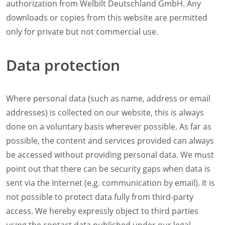
authorization from Welbilt Deutschland GmbH. Any
downloads or copies from this website are permitted
only for private but not commercial use.
Data protection
Where personal data (such as name, address or email
addresses) is collected on our website, this is always
done on a voluntary basis wherever possible. As far as
possible, the content and services provided can always
be accessed without providing personal data. We must
point out that there can be security gaps when data is
sent via the Internet (e.g. communication by email). It is
not possible to protect data fully from third-party
access. We hereby expressly object to third parties