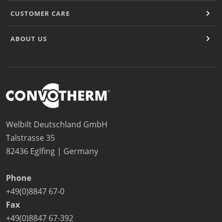
CUSTOMER CARE
ABOUT US
Welbilt Deutschland GmbH
Talstrasse 35
82436 Eglfing | Germany
Phone
+49(0)8847 67-0
Fax
+49(0)8847 67-392