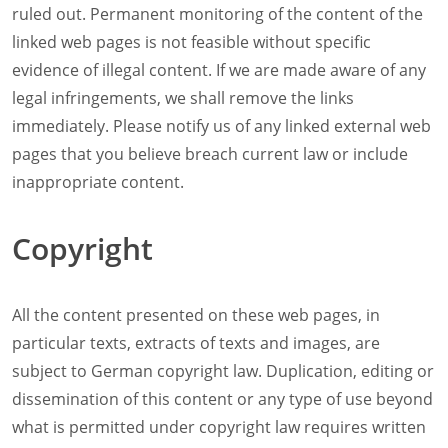
ruled out. Permanent monitoring of the content of the
linked web pages is not feasible without specific
evidence of illegal content. If we are made aware of any
legal infringements, we shall remove the links
immediately. Please notify us of any linked external web
pages that you believe breach current law or include
inappropriate content.
Copyright
All the content presented on these web pages, in
particular texts, extracts of texts and images, are
subject to German copyright law. Duplication, editing or
dissemination of this content or any type of use beyond
what is permitted under copyright law requires written