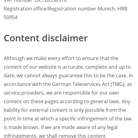
VAT number: DE128356918
Natural-Smart-Climate
Registration office/Registration number Munich, HRB
Quality Management
50954
Production Management
Climate Management
Content disclaimer
Cleaning Management
ConvoServe
KitchenConnect
Although we make every effort to ensure that the
easyTouch easyDial
Experience
content of our website is accurate, complete and up to
Bocuse d´Or Europe 2026 - Meet The Winners
date, we cannot always guarantee this to be the case. In
Recipes around the world
accordance with the German Teleservices Act (TMG), as
Culinary Videos
service providers, we are responsible for our own
Service Videos
content on these pages according to general laws. Any
How-to Videos for maxx
liability for external content is only possible from the
How-to Videos for maxx pro
How-to Videos for mini
point in time at which a specific infringement of the law
How-to Videos for mini pro
is made known. If we are made aware of any legal
Success Stories
infringements, we shall remove this content