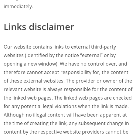
Company
immediately.
News
Contact
Links disclaimer
Careers
Our website contains links to external third-party
websites (identified by the notice “external” or by
opening a new window). We have no control over, and
therefore cannot accept responsibility for, the content
of these external websites. The provider or owner of the
relevant website is always responsible for the content of
the linked web pages. The linked web pages are checked
for any potential legal violations when the link is made.
Although no illegal content will have been apparent at
the time of creating the link, any subsequent change in
content by the respective website providers cannot be