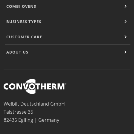
COMBI OVENS
BUSINESS TYPES
CUSTOMER CARE
ABOUT US
Welbilt Deutschland GmbH
Talstrasse 35
82436 Eglfing | Germany