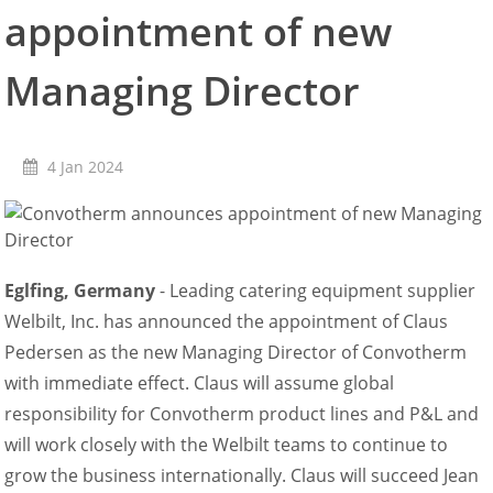
appointment of new
Retail
Marine
Customer Care
Managing Director
Downloads
Sales
Service
4 Jan 2024
Online trouble help
Chef Hotline
Product Info Portal
Welbilt Global Asset Portal
Functions
Eglfing, Germany
- Leading catering equipment supplier
ConvoSense
Welbilt, Inc. has announced the appointment of Claus
Increase your profits
Pedersen as the new Managing Director of Convotherm
How ConvoSense works
with immediate effect. Claus will assume global
Sustainable & environmentally friendly
Minimal staff training
responsibility for Convotherm product lines and P&L and
Time is money
will work closely with the Welbilt teams to continue to
the right product at the right time
grow the business internationally. Claus will succeed Jean
better cooking and baking results