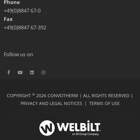
Phone
+49(0)8847 67-0
Fax
+49(0)8847 67-392
Follow us on
©
COPYRIGHT
2026 CONVOTHERM | ALL RIGHTS RESERVED |
PRIVACY AND LEGAL NOTICES
|
TERMS OF USE