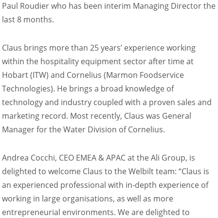
Paul Roudier who has been interim Managing Director the
Natural-Smart-Climate
last 8 months.
Quality Management
Production Management
Climate Management
Claus brings more than 25 years’ experience working
Cleaning Management
within the hospitality equipment sector after time at
ConvoServe
Hobart (ITW) and Cornelius (Marmon Foodservice
KitchenConnect
Technologies). He brings a broad knowledge of
easyTouch easyDial
technology and industry coupled with a proven sales and
Experience
marketing record. Most recently, Claus was General
Bocuse d´Or Europe 2026 - Meet The Winners
Recipes around the world
Manager for the Water Division of Cornelius.
Culinary Videos
Service Videos
Andrea Cocchi, CEO EMEA & APAC at the Ali Group, is
How-to Videos for maxx
delighted to welcome Claus to the Welbilt team: “Claus is
How-to Videos for maxx pro
an experienced professional with in-depth experience of
How-to Videos for mini
How-to Videos for mini pro
working in large organisations, as well as more
Success Stories
entrepreneurial environments. We are delighted to