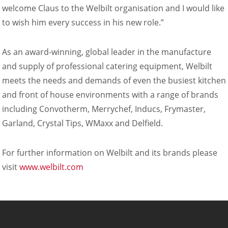
Company
welcome Claus to the Welbilt organisation and I would like
News
to wish him every success in his new role.”
Contact
Careers
As an award-winning, global leader in the manufacture
and supply of professional catering equipment, Welbilt
meets the needs and demands of even the busiest kitchen
and front of house environments with a range of brands
including Convotherm, Merrychef, Inducs, Frymaster,
Garland, Crystal Tips, WMaxx and Delfield.
For further information on Welbilt and its brands please
visit
www.welbilt.com