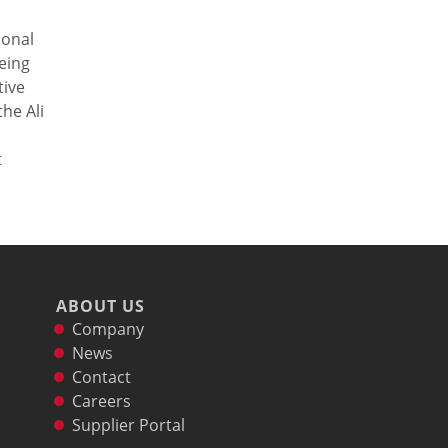
ional
eing
tive
he Ali
t
ABOUT US
Company
News
Contact
Careers
Supplier Portal