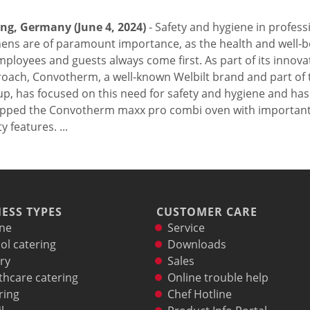
ing, Germany (June 4, 2024)
- Safety and hygiene in profess
hens are of paramount importance, as the health and well-b
mployees and guests always come first. As part of its innova
oach, Convotherm, a well-known Welbilt brand and part of t
p, has focused on this need for safety and hygiene and has
pped the Convotherm maxx pro combi oven with importan
y features. ...
ESS TYPES
CUSTOMER CARE
ne
Service
ol catering
Downloads
ry
Sales
thcare catering
Online trouble help
ring
Chef Hotline