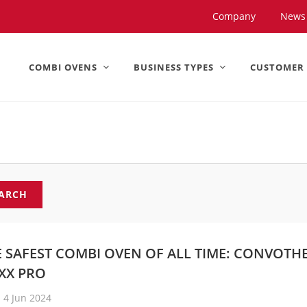
United States).
Company
News
COMBI OVENS
BUSINESS TYPES
CUSTOMER
ARCH
E SAFEST COMBI OVEN OF ALL TIME: CONVOTH
XX PRO
4 Jun 2024