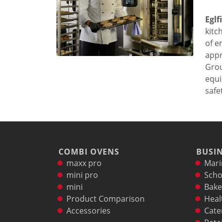
Marine
Eglf
Customer Care
kitc
Downloads
of e
Sales
appr
Service
Grou
Online trouble help
equi
Chef Hotline
safet
Product Info Portal
Welbilt Global Asset Portal
Functions
ConvoSense
Increase your profits
COMBI OVENS
BUSIN
How ConvoSense works
maxx pro
Mari
Sustainable & environmentally friendly
mini pro
Scho
Minimal staff training
mini
Bake
Time is money
Product Comparison
Heal
the right product at the right time
Accessories
Cate
better cooking and baking results