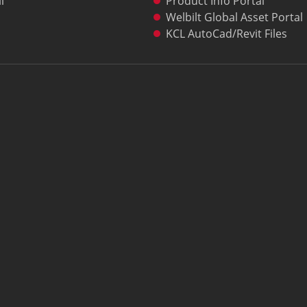
l
Product Info Portal
Welbilt Global Asset Portal
KCL AutoCad/Revit Files