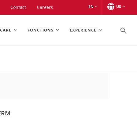
EN
US
Contact
Careers
 CARE
FUNCTIONS
EXPERIENCE
ERM