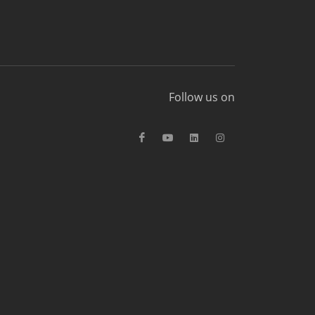
Follow us on