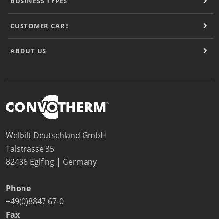
BUSINESS TYPES
CUSTOMER CARE
ABOUT US
Welbilt Deutschland GmbH
Talstrasse 35
82436 Eglfing | Germany
Phone
+49(0)8847 67-0
Fax