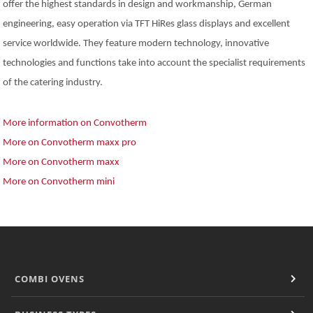
offer the highest standards in design and workmanship, German
engineering, easy operation via TFT HiRes glass displays and excellent
service worldwide. They feature modern technology, innovative
technologies and functions take into account the specialist requirements
of the catering industry.
More information on Convotherm
More on Convotherm maxx pro
More on Convotherm maxx
More on Convotherm mini
COMBI OVENS