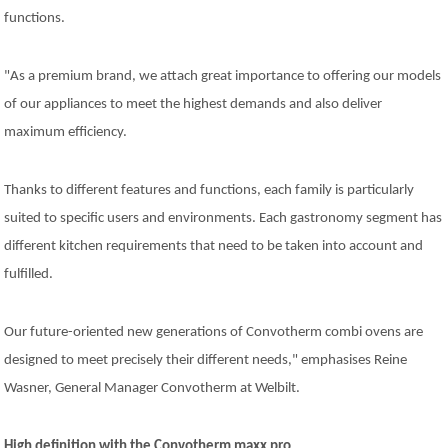
Company
functions.
News
Contact
Careers
"As a premium brand, we attach great importance to offering our models
of our appliances to meet the highest demands and also deliver
maximum efficiency.
Thanks to different features and functions, each family is particularly
suited to specific users and environments. Each gastronomy segment has
different kitchen requirements that need to be taken into account and
fulfilled.
Our future-oriented new generations of Convotherm combi ovens are
designed to meet precisely their different needs," emphasises Reine
Wasner, General Manager Convotherm at Welbilt.
High definition with the Convotherm maxx pro