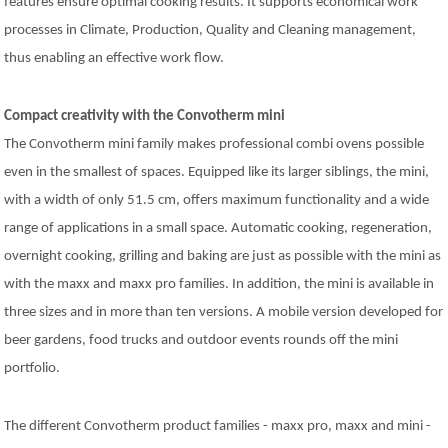
features ensure optimal cooking results. It supports economical work
processes in Climate, Production, Quality and Cleaning management,
thus enabling an effective work flow.
Compact creativity with the Convotherm mini
The Convotherm mini family makes professional combi ovens possible
even in the smallest of spaces. Equipped like its larger siblings, the mini,
with a width of only 51.5 cm, offers maximum functionality and a wide
range of applications in a small space. Automatic cooking, regeneration,
overnight cooking, grilling and baking are just as possible with the mini as
with the maxx and maxx pro families. In addition, the mini is available in
three sizes and in more than ten versions. A mobile version developed for
beer gardens, food trucks and outdoor events rounds off the mini
portfolio.
The different Convotherm product families - maxx pro, maxx and mini -