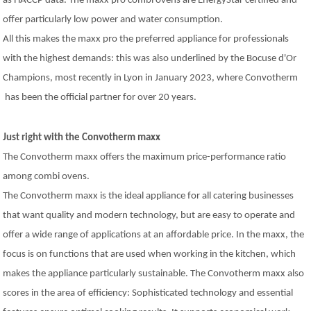
as HACCP data. The maxx pro combi ovens are EnergyStar certified and
offer particularly low power and water consumption.
All this makes the maxx pro the preferred appliance for professionals
with the highest demands: this was also underlined by the Bocuse d'Or
Champions, most recently in Lyon in January 2023, where Convotherm
has been the official partner for over 20 years.
Just right with the Convotherm maxx
The Convotherm maxx offers the maximum price-performance ratio
among combi ovens.
The Convotherm maxx is the ideal appliance for all catering businesses
that want quality and modern technology, but are easy to operate and
offer a wide range of applications at an affordable price. In the maxx, the
focus is on functions that are used when working in the kitchen, which
makes the appliance particularly sustainable. The Convotherm maxx also
scores in the area of efficiency: Sophisticated technology and essential