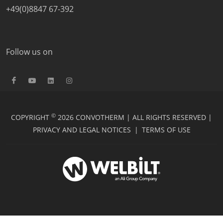
+49(0)8847 67-392
Follow us on
©
COPYRIGHT
2026 CONVOTHERM | ALL RIGHTS RESERVED |
PRIVACY AND LEGAL NOTICES
|
TERMS OF USE