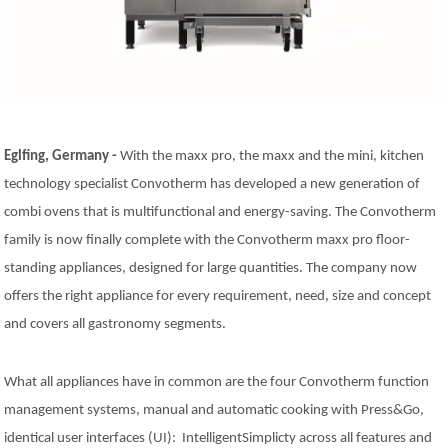
Natural-Smart-Climate
Quality Management
Production Management
Climate Management
Cleaning Management
ConvoServe
Eglfing, Germany -
With the maxx pro, the maxx and the mini, kitchen
KitchenConnect
technology specialist Convotherm has developed a new generation of
easyTouch easyDial
Experience
combi ovens that is multifunctional and energy-saving. The Convotherm
Bocuse d´Or Europe 2026 - Meet The Winners
family is now finally complete with the Convotherm maxx pro floor-
Recipes around the world
standing appliances, designed for large quantities. The company now
Culinary Videos
offers the right appliance for every requirement, need, size and concept
Service Videos
and covers all gastronomy segments.
How-to Videos for maxx
How-to Videos for maxx pro
How-to Videos for mini
What all appliances have in common are the four Convotherm function
How-to Videos for mini pro
management systems, manual and automatic cooking with Press&Go,
Success Stories
identical user interfaces (UI): IntelligentSimplicty across all features and