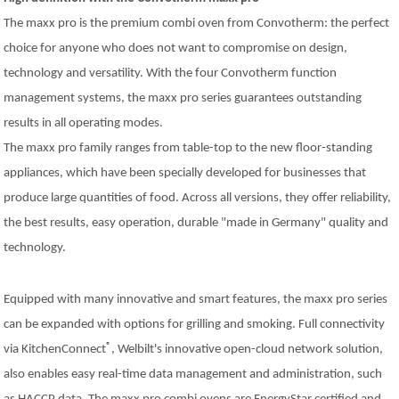
The maxx pro is the premium combi oven from Convotherm: the perfect
choice for anyone who does not want to compromise on design,
technology and versatility. With the four Convotherm function
management systems, the maxx pro series guarantees outstanding
results in all operating modes.
The maxx pro family ranges from table-top to the new floor-standing
appliances, which have been specially developed for businesses that
produce large quantities of food. Across all versions, they offer reliability,
the best results, easy operation, durable "made in Germany" quality and
technology.
Equipped with many innovative and smart features, the maxx pro series
can be expanded with options for grilling and smoking. Full connectivity
®
via KitchenConnect
, Welbilt's innovative open-cloud network solution,
also enables easy real-time data management and administration, such