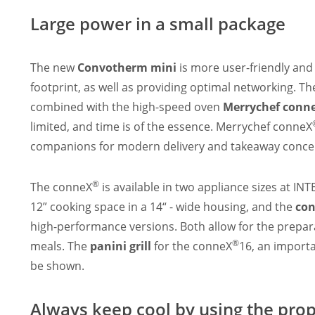
Large power in a small package
The new
Convotherm mini
is more user-friendly an
footprint, as well as providing optimal networking. T
combined with the high-speed oven
Merrychef conn
limited, and time is of the essence. Merrychef conneX
companions for modern delivery and takeaway concept
®
The conneX
is available in two appliance sizes at 
12” cooking space in a 14“ - wide housing, and the
co
high-performance versions. Both allow for the prepara
®
meals. The
panini grill
for the conneX
16, an importa
be shown.
Always keep cool by using the pro