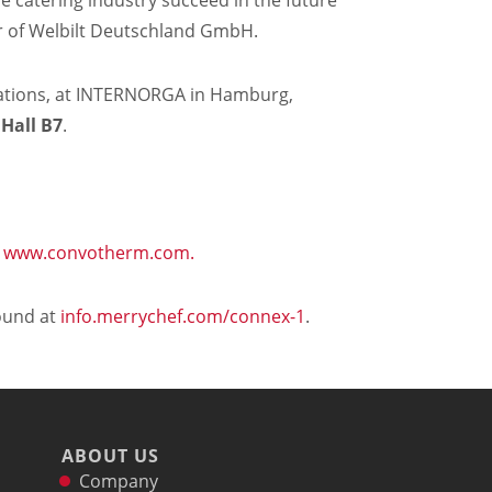
he catering industry succeed in the future"
r of Welbilt Deutschland GmbH.
trations, at INTERNORGA in Hamburg,
 Hall B7
.
t
www.convotherm.com.
ound at
info.merrychef.com/connex-1
.
ABOUT US
Company