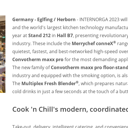
Germany - Eglfing / Herborn
- INTERNORGA 2023 will
and the world's largest kitchen technology manufactur
year at
Stand 212
in
Hall B7
, presenting revolutionar
®
industry. These include the
Merrychef conneX
range
quietest, fastest, and best-networked high-speed oven
Convotherm maxx pro
for the most demanding appl
The new family of
Convotherm maxx pro floor-stan
industry and equipped with the smoking option, is als
®
The
Multiplex Fresh Blender
, which prepares natur
cold drinks in just a few seconds at the touch of a butt
Cook 'n Chill's modern, coordinat
Take-out, delivery, intelligent catering, and convenie