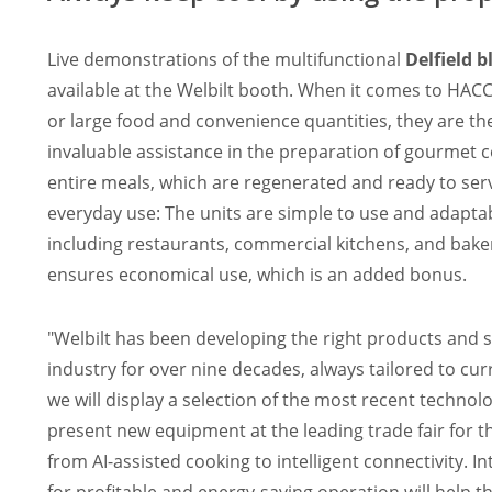
Live demonstrations of the multifunctional
Delfield b
available at the Welbilt booth. When it comes to HAC
or large food and convenience quantities, they are the
invaluable assistance in the preparation of gourmet 
entire meals, which are regenerated and ready to serv
everyday use: The units are simple to use and adaptab
including restaurants, commercial kitchens, and bake
ensures economical use, which is an added bonus.
"Welbilt has been developing the right products and so
industry for over nine decades, always tailored to c
we will display a selection of the most recent technol
present new equipment at the leading trade fair for
from AI-assisted cooking to intelligent connectivity.