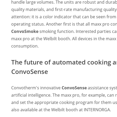
handle large volumes. The units are robust and durabl
quality materials, and first-rate manufacturing quality.
attention: it is a color indicator that can be seen fro
operating status. Another first is that all maxx pro 
ConvoSmoke
smoking function. Interested parties c
maxx pro at the Welbilt booth. All devices in the maxx
consumption.
The future of automated cooking a
ConvoSense
Convotherm's innovative
ConvoSense
assistance syst
artificial intelligence. The maxx pro, for example, c
and set the appropriate cooking program for them us
also available at the Welbilt booth at INTERNORGA.