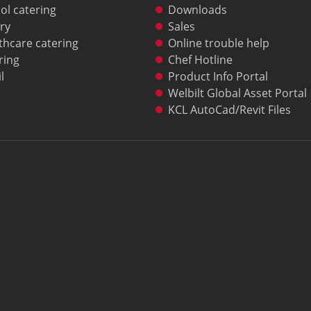
ol catering
Downloads
ry
Sales
thcare catering
Online trouble help
ring
Chef Hotline
l
Product Info Portal
Welbilt Global Asset Portal
KCL AutoCad/Revit Files