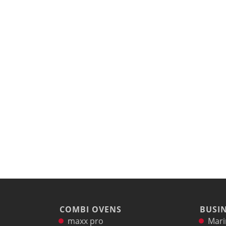
COMBI OVENS
BUSIN
maxx pro
Mari