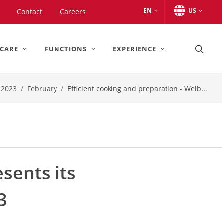
EN
US
Contact
Careers
 CARE
FUNCTIONS
EXPERIENCE
2023
February
Efficient cooking and preparation - Welb...
esents its
3