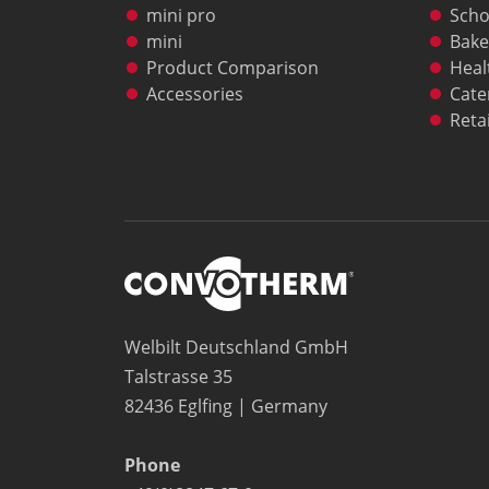
mini pro
Scho
mini
Bake
Product Comparison
Heal
Accessories
Cate
Retai
Welbilt Deutschland GmbH
Talstrasse 35
82436 Eglfing | Germany
Phone