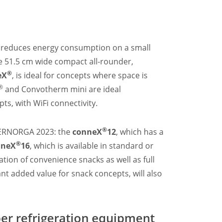
d reduces energy consumption on a small
he 51.5 cm wide compact all-rounder,
®
eX
, is ideal for concepts where space is
®
and Convotherm mini are ideal
s, with WiFi connectivity.
®
INTERNORGA 2023: the
conneX
12
, which has a
®
nneX
16
, which is available in standard or
tion of convenience snacks as well as full
nt added value for snack concepts, will also
per refrigeration equipment