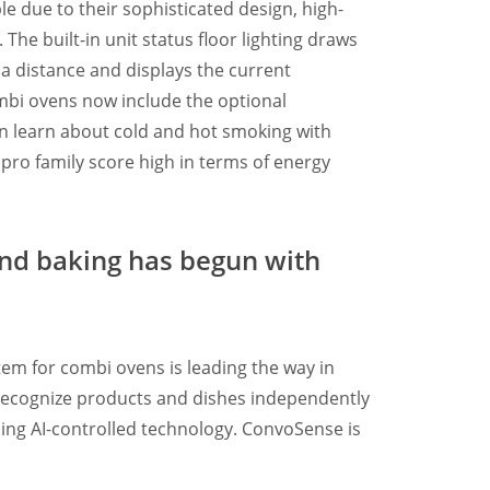
e due to their sophisticated design, high-
 The built-in unit status floor lighting draws
m a distance and displays the current
combi ovens now include the optional
an learn about cold and hot smoking with
 pro family score high in terms of energy
nd baking has begun with
em for combi ovens is leading the way in
an recognize products and dishes independently
ing AI-controlled technology. ConvoSense is