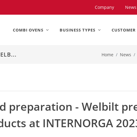
United States).
Company
News
COMBI OVENS
BUSINESS TYPES
CUSTOMER
LB...
Home
News
d preparation - Welbilt pr
oducts at INTERNORGA 202