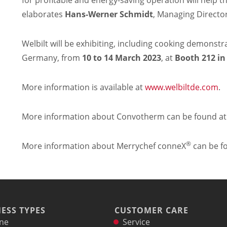
for profitable and energy-saving operation will help t
elaborates
Hans-Werner Schmidt
, Managing Directo
Welbilt will be exhibiting, including cooking demons
Germany, from
10 to 14
March 2023
, at
Booth 212 in
More information is available at
www.welbiltde.com
.
More information about Convotherm can be found a
®
More information about Merrychef conneX
can be f
ESS TYPES
CUSTOMER CARE
ne
Service