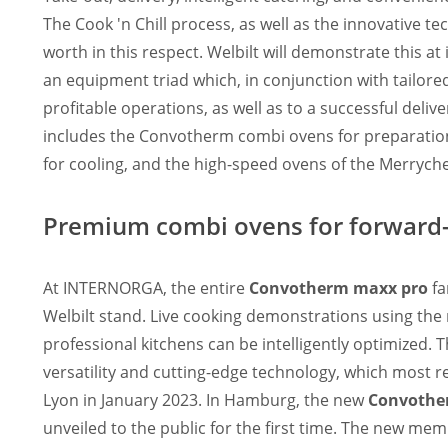
The Cook 'n Chill process, as well as the innovative te
worth in this respect. Welbilt will demonstrate this a
an equipment triad which, in conjunction with tailored
profitable operations, as well as to a successful deliv
includes the Convotherm combi ovens for preparation, 
for cooling, and the high-speed ovens of the Merrych
Premium combi ovens for forward-
At INTERNORGA, the entire
Convotherm maxx pro
fa
Welbilt stand. Live cooking demonstrations using th
professional kitchens can be intelligently optimized
versatility and cutting-edge technology, which most
Lyon in January 2023. In Hamburg, the new
Convother
unveiled to the public for the first time. The new mem