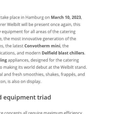
 take place in Hamburg on
March 10, 2023
,
er Welbilt will be present once again, this
y equipment for all areas of the catering
, the most innovative generation of the
s, the latest
Convotherm mini
, the
ications, and modern
Delfield blast chillers
.
ding
appliances, designed for the catering
o making its world debut at the Welbilt stand.
al and fresh smoothies, shakes, frappés, and
on, is also on display.
ed equipment triad
nce concepts all require maximum efficiency.