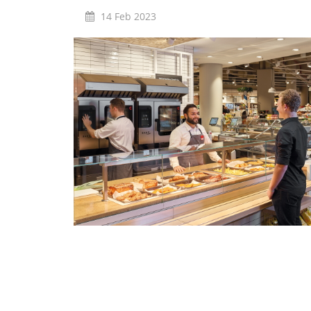
Marine
14 Feb 2023
Customer Care
Downloads
Sales
Service
Online trouble help
Chef Hotline
Product Info Portal
Welbilt Global Asset Portal
Functions
ConvoSense
Increase your profits
How ConvoSense works
Sustainable & environmentally friendly
Minimal staff training
Time is money
the right product at the right time
better cooking and baking results