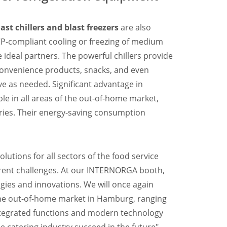
last chillers and blast freezers
are also
CP-compliant cooling or freezing of medium
 ideal partners. The powerful chillers provide
convenience products, snacks, and even
e as needed. Significant advantage in
le in all areas of the out-of-home market,
ries. Their energy-saving consumption
lutions for all sectors of the food service
urrent challenges. At our INTERNORGA booth,
ogies and innovations. We will once again
 the out-of-home market in Hamburg, ranging
 Integrated functions and modern technology