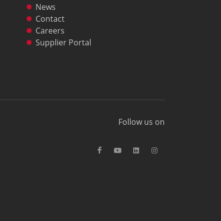
News
Contact
Careers
Supplier Portal
Follow us on