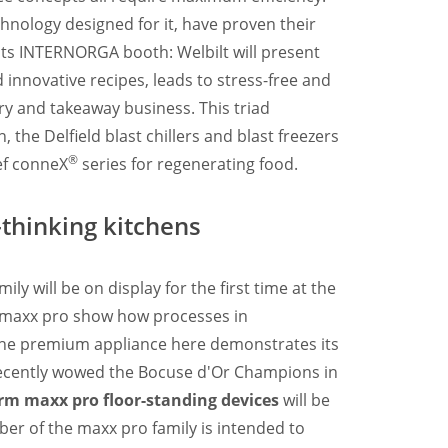
chnology designed for it, have proven their
t its INTERNORGA booth: Welbilt will present
 innovative recipes, leads to stress-free and
ery and takeaway business. This triad
the Delfield blast chillers and blast freezers
®
ef conneX
series for regenerating food.
thinking kitchens
mily will be on display for the first time at the
e maxx pro show how processes in
. The premium appliance here demonstrates its
 recently wowed the Bocuse d'Or Champions in
m maxx pro floor-standing devices
will be
ber of the maxx pro family is intended to